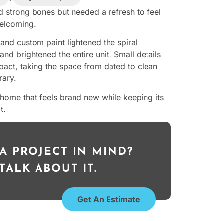
 strong bones but needed a refresh to feel
elcoming.
 and custom paint lightened the spiral
and brightened the entire unit. Small details
act, taking the space from dated to clean
ary.
a home that feels brand new while keeping its
t.
A PROJECT IN MIND?
 TALK ABOUT IT.
Get An Estimate