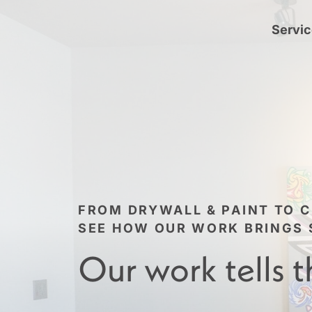
Servi
FROM DRYWALL & PAINT TO C
SEE HOW OUR WORK BRINGS S
Our work tells t