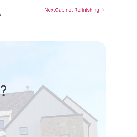
Next
Cabinet Refinishing
e
d?