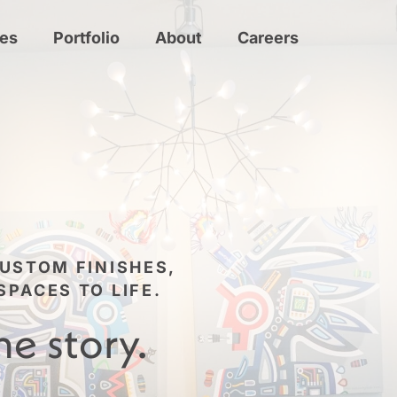
ces
Portfolio
About
Careers
USTOM FINISHES,
PACES TO LIFE.
he story.