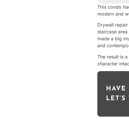
This condo had
modern and w
Drywall repair
staircase area 
made a big imp
and contempor
The result is 
character intac
HAVE 
LET’S