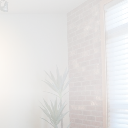
Get An Estimate
Contact Us