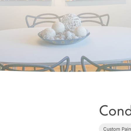
Cond
Custom Pain