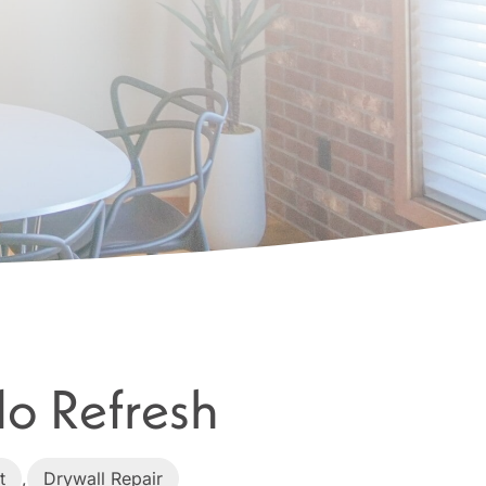
o Refresh
t
,
Drywall Repair