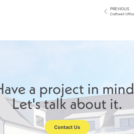
PREVIOUS
Craftwell Offic
ave a project in min
Let's talk about it.
Contact Us