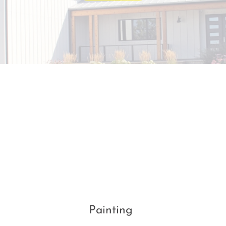
Painting