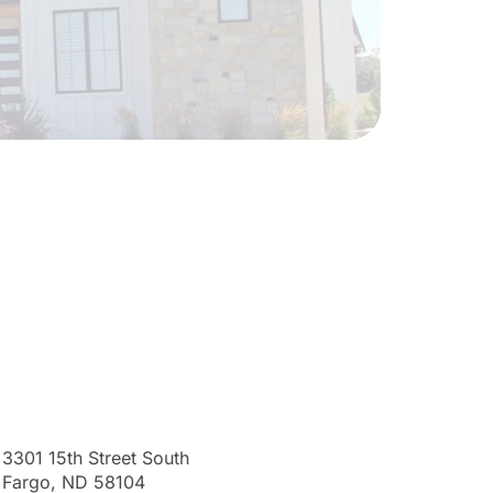
3301 15th Street South
Fargo, ND 58104