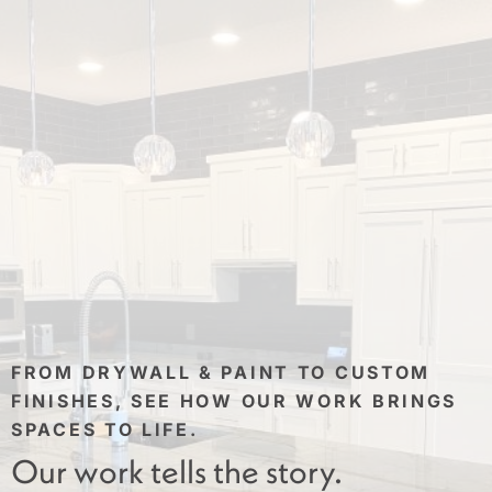
FROM DRYWALL & PAINT TO CUSTOM
FINISHES, SEE HOW OUR WORK BRINGS
SPACES TO LIFE.
Our work tells the story.