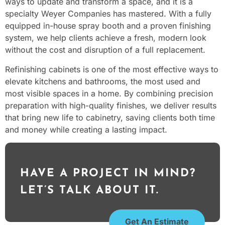
ways to update and transform a space, and it is a
specialty Weyer Companies has mastered. With a fully
equipped in-house spray booth and a proven finishing
system, we help clients achieve a fresh, modern look
without the cost and disruption of a full replacement.
Refinishing cabinets is one of the most effective ways to
elevate kitchens and bathrooms, the most used and
most visible spaces in a home. By combining precision
preparation with high-quality finishes, we deliver results
that bring new life to cabinetry, saving clients both time
and money while creating a lasting impact.
HAVE A PROJECT IN MIND?
LET’S TALK ABOUT IT.
Get An Estimate