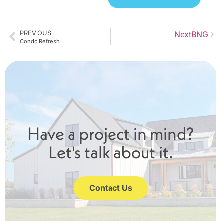
PREVIOUS
Next
BNG
Condo Refresh
Have a project in mind?
Let's talk about it.
Contact Us