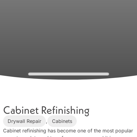
Cabinet Refinishing
Drywall Repair
,
Cabinets
Cabinet refinishing has become one of the most popular