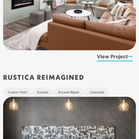
View Project
RUSTICA REIMAGINED
Custom Paint
,
Enamel
,
Drywall Repair
,
Limewash