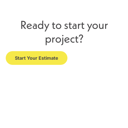
Ready to start your
project?
Start Your Estimate