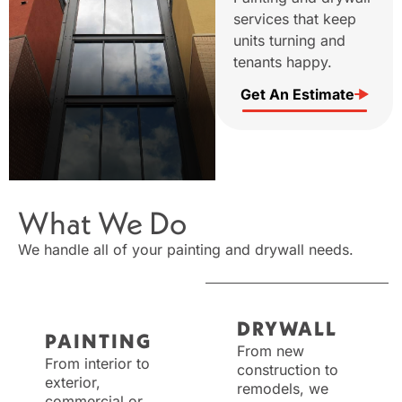
services that keep
units turning and
tenants happy.
Get An Estimate
What We Do
We handle all of your painting and drywall needs.
DRYWALL
PAINTING
From new
From interior to
construction to
exterior,
remodels, we
commercial or