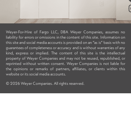
Weyer-For-Hire of Fargo LLC, DBA Weyer Companies, assumes no
liability for errors or omissions in the content of this site. Information on
this site and social media accounts is provided on an “as is” basis with no
guarantees of completeness or accuracy and is without warranties of any
kind, express or implied. The content of this site is the intellectual
property of Weyer Companies and may not be reused, republished, or
reprinted without written consent. Weyer Companies is not liable for
the opinions or remarks of partners, affiliates, or clients within this
website or its social media accounts.
© 2026 Weyer Companies. All rights reserved.