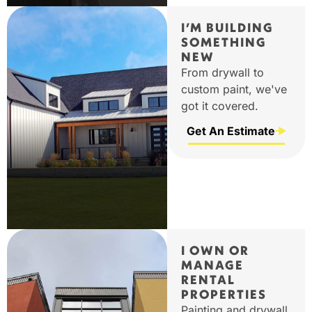
I’M BUILDING
SOMETHING
NEW
From drywall to
custom paint, we've
got it covered.
Get An Estimate
I OWN OR
MANAGE
RENTAL
PROPERTIES
Painting and drywall