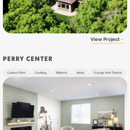
View Project
PERRY CENTER
Custom Paint
,
Caulking
,
Millwork
,
Metal
,
Orange Peel Texture