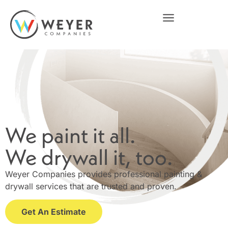
We paint it all.
We drywall it, too.
Weyer Companies provides professional painting &
drywall services that are trusted and proven.
Get An Estimate