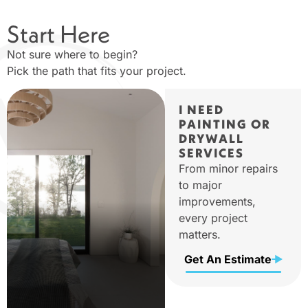
Start Here
Not sure where to begin?
Pick the path that fits your project.
I NEED
PAINTING OR
DRYWALL
SERVICES
From minor repairs
to major
improvements,
every project
matters.
Get An Estimate