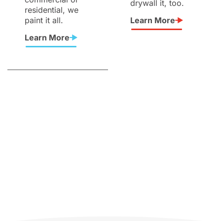
drywall it, too.
residential, we
paint it all.
Learn More
Learn More