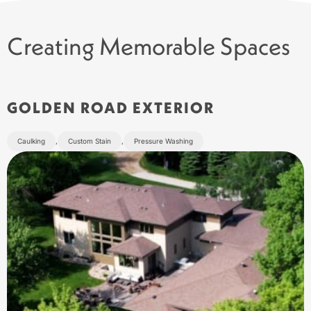
Creating Memorable Spaces
GOLDEN ROAD EXTERIOR
Caulking
,
Custom Stain
,
Pressure Washing