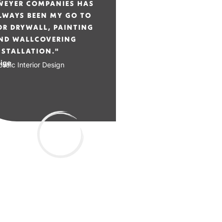
WEYER COMPANIES HAS
LWAYS BEEN MY GO TO
OR DRYWALL, PAINTING
ND WALLCOVERING
NSTALLATION."
ige
saic Interior Design