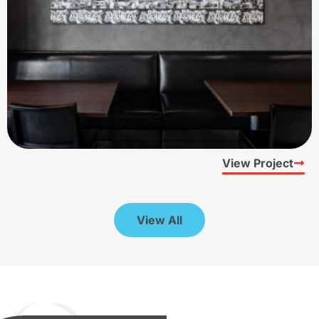
View Project
View All