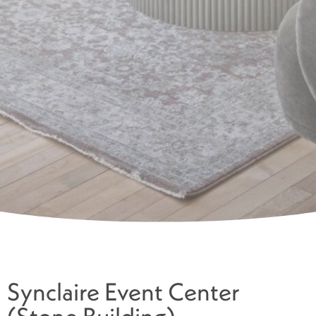
Synclaire Event Center