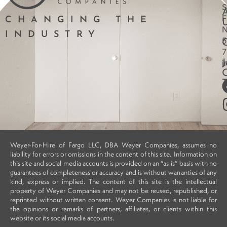
S
F
CHANGING THE
INDUSTRY
5
7
i
J
Weyer-For-Hire of Fargo LLC, DBA Weyer Companies, assumes no
liability for errors or omissions in the content of this site. Information on
this site and social media accounts is provided on an “as is” basis with no
guarantees of completeness or accuracy and is without warranties of any
kind, express or implied. The content of this site is the intellectual
property of Weyer Companies and may not be reused, republished, or
reprinted without written consent. Weyer Companies is not liable for
the opinions or remarks of partners, affiliates, or clients within this
website or its social media accounts.