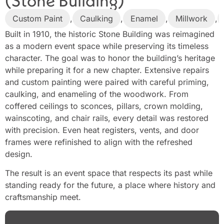
(Stone Building)
Custom Paint
,
Caulking
,
Enamel
,
Millwork
,
Built in 1910, the historic Stone Building was reimagined
as a modern event space while preserving its timeless
character. The goal was to honor the building’s heritage
while preparing it for a new chapter. Extensive repairs
and custom painting were paired with careful priming,
caulking, and enameling of the woodwork. From
coffered ceilings to sconces, pillars, crown molding,
wainscoting, and chair rails, every detail was restored
with precision. Even heat registers, vents, and door
frames were refinished to align with the refreshed
design.
The result is an event space that respects its past while
standing ready for the future, a place where history and
craftsmanship meet.