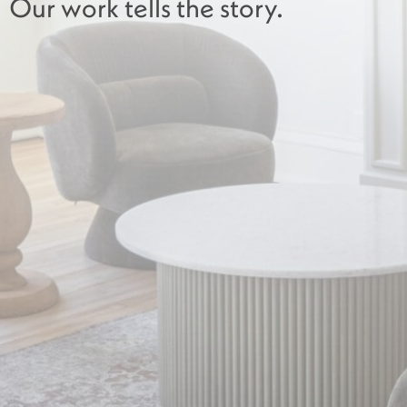
Our work tells the story.