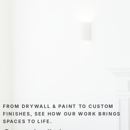
FROM DRYWALL & PAINT TO CUSTOM
FINISHES, SEE HOW OUR WORK BRINGS
SPACES TO LIFE.