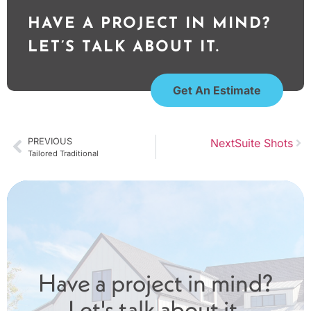
HAVE A PROJECT IN MIND?
LET’S TALK ABOUT IT.
Get An Estimate
PREVIOUS
Next
Suite Shots
Tailored Traditional
Have a project in mind?
Let's talk about it.